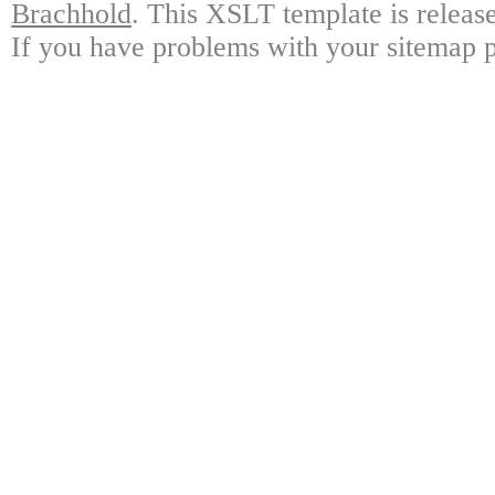
Brachhold
. This XSLT template is releas
If you have problems with your sitemap p