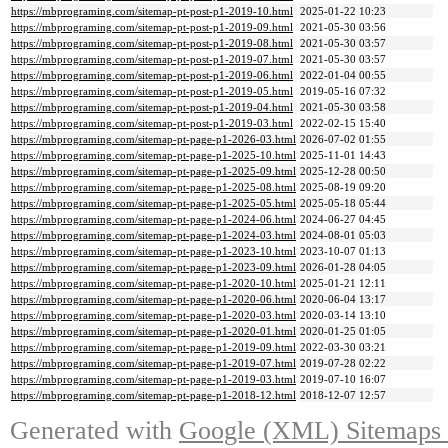
https://mbprograming.com/sitemap-pt-post-p1-2019-10.html
2025-01-22 10:23
https://mbprograming.com/sitemap-pt-post-p1-2019-09.html
2021-05-30 03:56
https://mbprograming.com/sitemap-pt-post-p1-2019-08.html
2021-05-30 03:57
https://mbprograming.com/sitemap-pt-post-p1-2019-07.html
2021-05-30 03:57
https://mbprograming.com/sitemap-pt-post-p1-2019-06.html
2022-01-04 00:55
https://mbprograming.com/sitemap-pt-post-p1-2019-05.html
2019-05-16 07:32
https://mbprograming.com/sitemap-pt-post-p1-2019-04.html
2021-05-30 03:58
https://mbprograming.com/sitemap-pt-post-p1-2019-03.html
2022-02-15 15:40
https://mbprograming.com/sitemap-pt-page-p1-2026-03.html
2026-07-02 01:55
https://mbprograming.com/sitemap-pt-page-p1-2025-10.html
2025-11-01 14:43
https://mbprograming.com/sitemap-pt-page-p1-2025-09.html
2025-12-28 00:50
https://mbprograming.com/sitemap-pt-page-p1-2025-08.html
2025-08-19 09:20
https://mbprograming.com/sitemap-pt-page-p1-2025-05.html
2025-05-18 05:44
https://mbprograming.com/sitemap-pt-page-p1-2024-06.html
2024-06-27 04:45
https://mbprograming.com/sitemap-pt-page-p1-2024-03.html
2024-08-01 05:03
https://mbprograming.com/sitemap-pt-page-p1-2023-10.html
2023-10-07 01:13
https://mbprograming.com/sitemap-pt-page-p1-2023-09.html
2026-01-28 04:05
https://mbprograming.com/sitemap-pt-page-p1-2020-10.html
2025-01-21 12:11
https://mbprograming.com/sitemap-pt-page-p1-2020-06.html
2020-06-04 13:17
https://mbprograming.com/sitemap-pt-page-p1-2020-03.html
2020-03-14 13:10
https://mbprograming.com/sitemap-pt-page-p1-2020-01.html
2020-01-25 01:05
https://mbprograming.com/sitemap-pt-page-p1-2019-09.html
2022-03-30 03:21
https://mbprograming.com/sitemap-pt-page-p1-2019-07.html
2019-07-28 02:22
https://mbprograming.com/sitemap-pt-page-p1-2019-03.html
2019-07-10 16:07
https://mbprograming.com/sitemap-pt-page-p1-2018-12.html
2018-12-07 12:57
Generated with
Google (XML) Sitemaps G