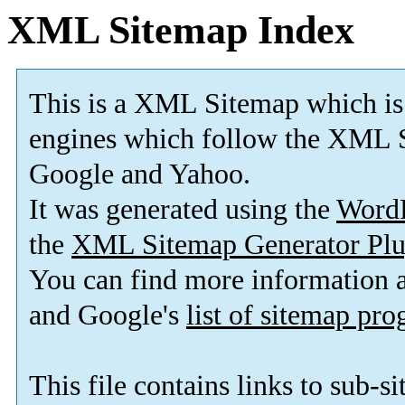
XML Sitemap Index
This is a XML Sitemap which is
engines which follow the XML S
Google and Yahoo.
It was generated using the
Word
the
XML Sitemap Generator Plu
You can find more information
and Google's
list of sitemap pr
This file contains links to sub-s