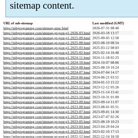
sitemap content.
URL of sub-sitemap
Last modified (GMT)
https://mbprograming.com/sitemap-misc.html
2026-07-31 08:46
https://mbprograming.com/sitemap-pt-post-p1-2026-03.html
2026-03-18 13:17
https://mbprograming.com/sitemap-pt-post-p1-2025-09.html
2025-09-05 12:58
https://mbprograming.com/sitemap-pt-post-p1-2025-08.html
2025-08-19 08:54
https://mbprograming.com/sitemap-pt-post-p1-2025-03.html
2025-03-12 08:03
https://mbprograming.com/sitemap-pt-post-p1-2025-02.html
2025-02-14 16:48
https://mbprograming.com/sitemap-pt-post-p1-2024-11.html
2024-11-18 02:25
https://mbprograming.com/sitemap-pt-post-p1-2024-10.html
2024-10-07 08:06
https://mbprograming.com/sitemap-pt-post-p1-2024-08.html
2025-08-19 10:24
https://mbprograming.com/sitemap-pt-post-p1-2024-07.html
2024-07-04 14:17
https://mbprograming.com/sitemap-pt-post-p1-2024-06.html
2024-06-21 03:51
https://mbprograming.com/sitemap-pt-post-p1-2024-01.html
2024-01-13 15:22
https://mbprograming.com/sitemap-pt-post-p1-2023-12.html
2023-12-12 05:26
https://mbprograming.com/sitemap-pt-post-p1-2023-11.html
2023-11-14 15:41
https://mbprograming.com/sitemap-pt-post-p1-2023-10.html
2023-10-31 01:09
https://mbprograming.com/sitemap-pt-post-p1-2023-09.html
2023-09-14 11:07
https://mbprograming.com/sitemap-pt-post-p1-2023-08.html
2023-08-01 05:51
https://mbprograming.com/sitemap-pt-post-p1-2023-07.html
2023-09-01 14:30
https://mbprograming.com/sitemap-pt-post-p1-2023-06.html
2023-07-07 02:26
https://mbprograming.com/sitemap-pt-post-p1-2023-05.html
2025-08-19 10:23
https://mbprograming.com/sitemap-pt-post-p1-2023-04.html
2023-04-29 04:24
https://mbprograming.com/sitemap-pt-post-p1-2023-02.html
2023-02-10 17:13
https://mbprograming.com/sitemap-pt-post-p1-2022-12.html
2022-12-14 16:18