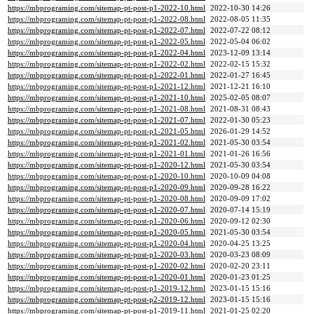
https://mbprograming.com/sitemap-pt-post-p1-2022-10.html
2022-10-30 14:26
https://mbprograming.com/sitemap-pt-post-p1-2022-08.html
2022-08-05 11:35
https://mbprograming.com/sitemap-pt-post-p1-2022-07.html
2022-07-22 08:12
https://mbprograming.com/sitemap-pt-post-p1-2022-05.html
2022-05-04 06:02
https://mbprograming.com/sitemap-pt-post-p1-2022-04.html
2023-12-09 13:14
https://mbprograming.com/sitemap-pt-post-p1-2022-02.html
2022-02-15 15:32
https://mbprograming.com/sitemap-pt-post-p1-2022-01.html
2022-01-27 16:45
https://mbprograming.com/sitemap-pt-post-p1-2021-12.html
2021-12-21 16:10
https://mbprograming.com/sitemap-pt-post-p1-2021-10.html
2025-02-05 08:07
https://mbprograming.com/sitemap-pt-post-p1-2021-08.html
2021-08-31 08:43
https://mbprograming.com/sitemap-pt-post-p1-2021-07.html
2022-01-30 05:23
https://mbprograming.com/sitemap-pt-post-p1-2021-05.html
2026-01-29 14:52
https://mbprograming.com/sitemap-pt-post-p1-2021-02.html
2021-05-30 03:54
https://mbprograming.com/sitemap-pt-post-p1-2021-01.html
2021-01-26 16:56
https://mbprograming.com/sitemap-pt-post-p1-2020-12.html
2021-05-30 03:54
https://mbprograming.com/sitemap-pt-post-p1-2020-10.html
2020-10-09 04:08
https://mbprograming.com/sitemap-pt-post-p1-2020-09.html
2020-09-28 16:22
https://mbprograming.com/sitemap-pt-post-p1-2020-08.html
2020-09-09 17:02
https://mbprograming.com/sitemap-pt-post-p1-2020-07.html
2020-07-14 15:19
https://mbprograming.com/sitemap-pt-post-p1-2020-06.html
2020-09-12 02:30
https://mbprograming.com/sitemap-pt-post-p1-2020-05.html
2021-05-30 03:54
https://mbprograming.com/sitemap-pt-post-p1-2020-04.html
2020-04-25 13:25
https://mbprograming.com/sitemap-pt-post-p1-2020-03.html
2020-03-23 08:09
https://mbprograming.com/sitemap-pt-post-p1-2020-02.html
2020-02-20 23:11
https://mbprograming.com/sitemap-pt-post-p1-2020-01.html
2020-01-23 01:25
https://mbprograming.com/sitemap-pt-post-p1-2019-12.html
2023-01-15 15:16
https://mbprograming.com/sitemap-pt-post-p2-2019-12.html
2023-01-15 15:16
https://mbprograming.com/sitemap-pt-post-p1-2019-11.html
2021-01-25 02:20